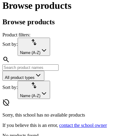
Browse products
Browse products
Product filters:
import_export
Sort by:
Name (A-Z)
search
All product types
import_export
Sort by:
Name (A-Z)
hide_source
Sorry, this school has no available products
If you believe this is an error,
contact the school owner
No products found