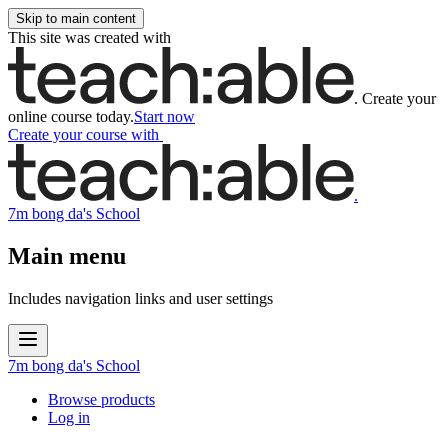
Skip to main content
This site was created with
.
Create your
online course today.
Start now
Create your course
with
.
7m bong da's School
Main menu
Includes navigation links and user settings
7m bong da's School
Browse products
Log in